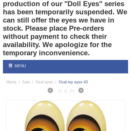
production of our "Doll Eyes" series
has been temporarily suspended. We
can still offer the eyes we have in
stock. Please place Pre-orders
without payment to check their
availability. We apologize for the
temporary inconvenience.
MENU
Home
/
Sale
/
Oval eyes
/
Oval toy eyes 43
22
of
33