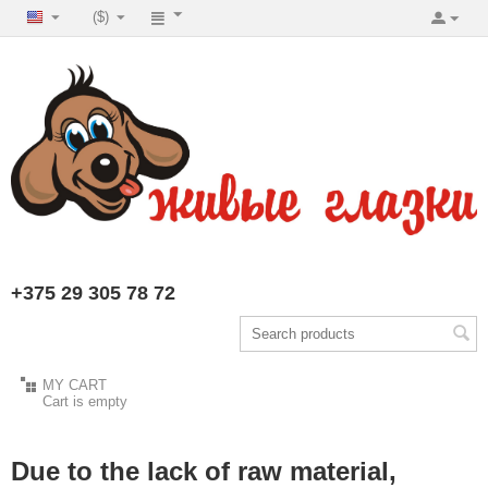
($)
+375 29 305 78 72
MY CART
Cart is empty
Due to the lack of raw material,