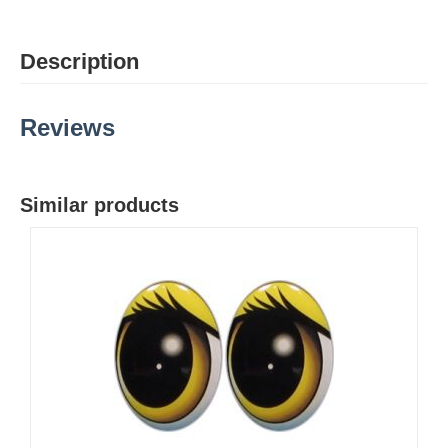
Description
Reviews
Similar products