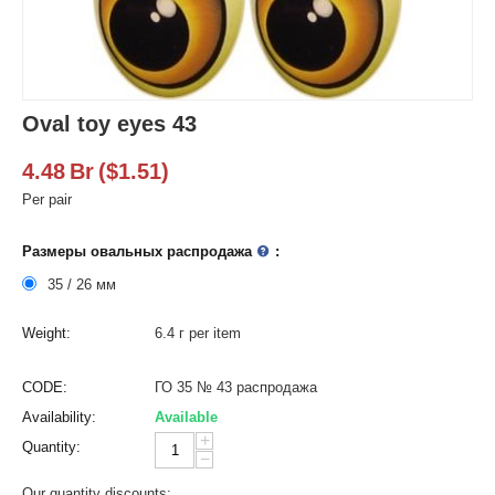
Oval toy eyes 43
4.48
Br
(
$
1.51
)
Per pair
Размеры овальных распродажа
:
35 / 26 мм
Weight:
6.4 г per item
CODE:
ГО 35 № 43 распродажа
Availability:
Available
+
Quantity:
−
Our quantity discounts: