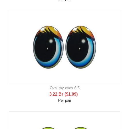
Oval toy eyes 6.5
3.22
Br
(
$
1.09
)
Per pair