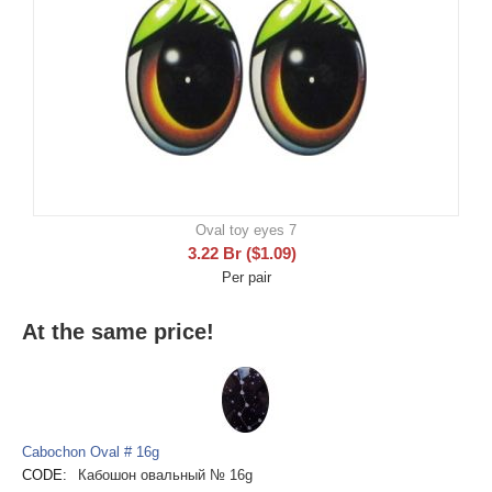
Oval toy eyes 7
3.22
Br
(
$
1.09
)
Per pair
At the same price!
Cabochon Oval # 16g
CODE:
Кабошон овальный № 16g