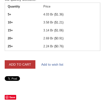
Quantity
Price
5+
4.03
Br (
$
1.36
)
10+
3.58
Br (
$
1.21
)
15+
3.14
Br (
$
1.06
)
20+
2.69
Br (
$
0.91
)
25+
2.24
Br (
$
0.76
)
ADD TO CART
Add to wish list
Save