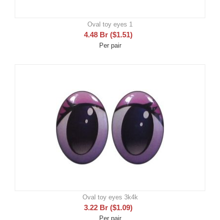
Oval toy eyes 1
4.48
Br
(
$
1.51
)
Per pair
Oval toy eyes 3k4k
3.22
Br
(
$
1.09
)
Per pair