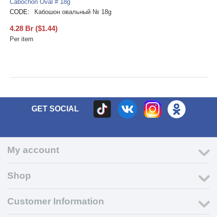
Cabochon Oval # 18g
CODE:
Кабошон овальный № 18g
4.28
Br
(
$
1.44
)
Per item
GET SOCIAL
My account
Shop
Customer Information