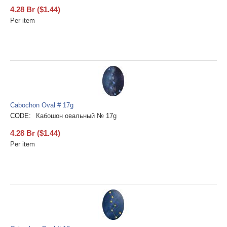
4.28
Br
(
$
1.44
)
Per item
Cabochon Oval # 17g
CODE:
Кабошон овальный № 17g
4.28
Br
(
$
1.44
)
Per item