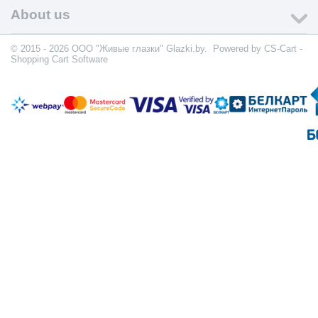
About us
© 2015 - 2026 ООО "Живые глазки" Glazki.by. Powered by
CS-Cart -
Shopping Cart Software