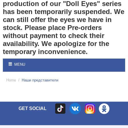
production of our "Doll Eyes" series
has been temporarily suspended. We
can still offer the eyes we have in
stock. Please place Pre-orders
without payment to check their
availability. We apologize for the
temporary inconvenience.
MENU
Home
/
Наши представители
GET SOCIAL