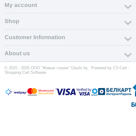
My account
Shop
Customer Information
About us
© 2015 - 2026 ООО "Живые глазки" Glazki.by. Powered by
CS-Cart -
Shopping Cart Software