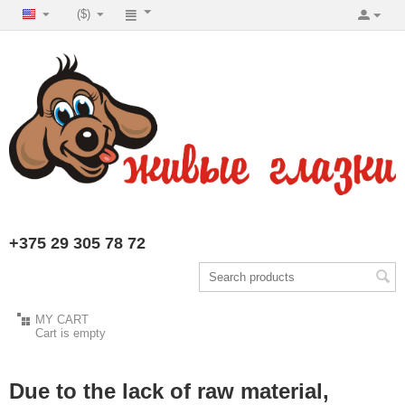
($)
+375 29 305 78 72
MY CART
Cart is empty
Due to the lack of raw material,