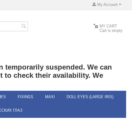
My Account
MY CART
Cart is empty
een temporarily suspended. We can
 to check their availability. We
HES
FIXINGS
MAXI
DOLL EYES (LARGE IRIS)
СКИХ ГЛАЗ