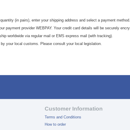
 quantity (in pairs), enter your shipping address and select a payment method
 our payment provider WEBPAY. Your credit card details will be securely encry
hip worldwide via regular mail or EMS express mail (with tracking).
y your local customs. Please consult your local legislation.
Customer Information
Terms and Conditions
How to order