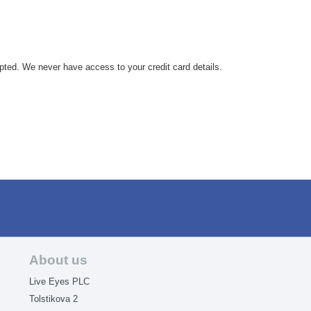
.
pted. We never have access to your credit card details.
About us
Live Eyes PLC
Tolstikova 2