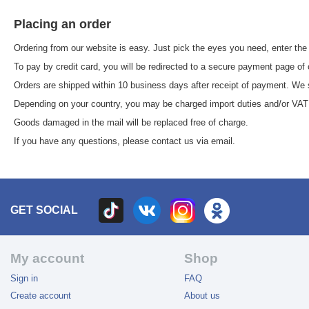
Placing an order
Ordering from our website is easy. Just pick the eyes you need, enter the
To pay by credit card, you will be redirected to a secure payment page of
Orders are shipped within 10 business days after receipt of payment. We s
Depending on your country, you may be charged import duties and/or VAT b
Goods damaged in the mail will be replaced free of charge.
If you have any questions, please contact us via email.
GET SOCIAL
My account
Shop
Sign in
FAQ
Create account
About us