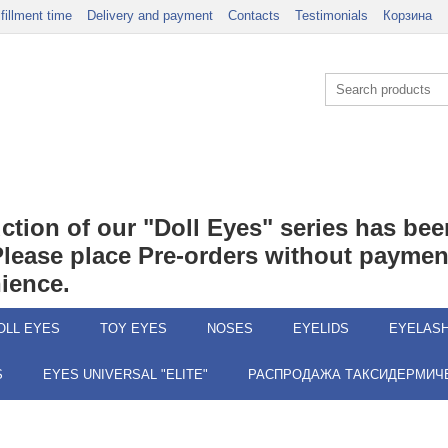
lfillment time
Delivery and payment
Contacts
Testimonials
Корзина
duction of our "Doll Eyes" series has b
 Please place Pre-orders without payment
ience.
OLL EYES
TOY EYES
NOSES
EYELIDS
EYELAS
S
EYES UNIVERSAL "ELITE"
РАСПРОДАЖА ТАКСИДЕРМИЧЕ