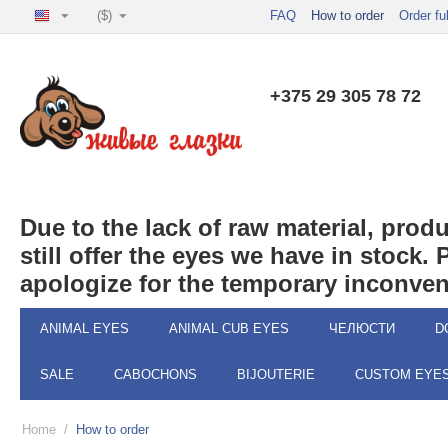
($)
FAQ
How to order
Order fu
+375 29 305 78 72
Due to the lack of raw material, pro
still offer the eyes we have in stock.
apologize for the temporary inconven
ANIMAL EYES
ANIMAL CUB EYES
ЧЕЛЮСТИ
D
SALE
CABOCHONS
BIJOUTERIE
CUSTOM EYE
Home
/
How to order