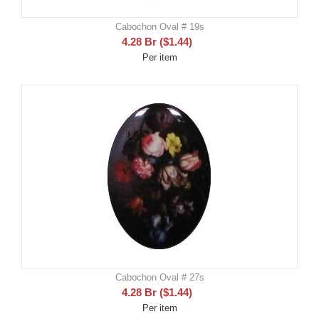
Cabochon Oval # 19s
4.28
Br
(
$
1.44
)
Per item
Cabochon Oval # 27s
4.28
Br
(
$
1.44
)
Per item