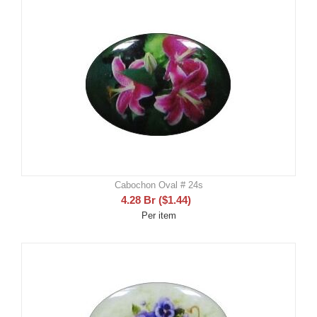
Cabochon Oval # 24s
4.28
Br
(
$
1.44
)
Per item