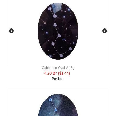
Cabochon Oval # 16g
4.28
Br
(
$
1.44
)
Per item