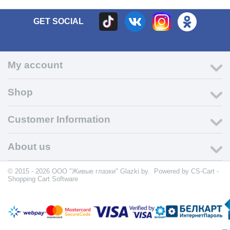
GET SOCIAL
My account
Shop
Customer Information
About us
© 2015 - 2026 ООО "Живые глазки" Glazki.by. Powered by
CS-Cart -
Shopping Cart Software