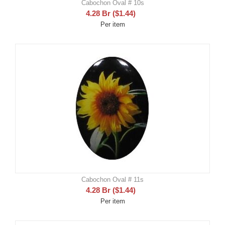
Cabochon Oval # 10s
4.28
Br
(
$
1.44
)
Per item
Cabochon Oval # 11s
4.28
Br
(
$
1.44
)
Per item