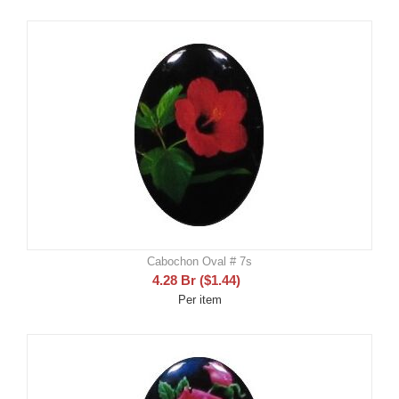
Cabochon Oval # 7s
4.28
Br
(
$
1.44
)
Per item