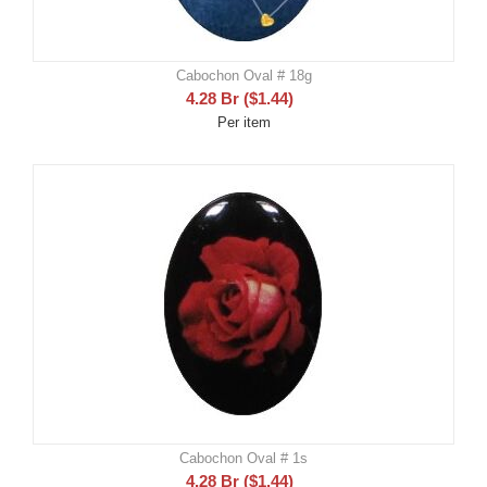
Cabochon Oval # 18g
4.28
Br
(
$
1.44
)
Per item
Cabochon Oval # 1s
4.28
Br
(
$
1.44
)