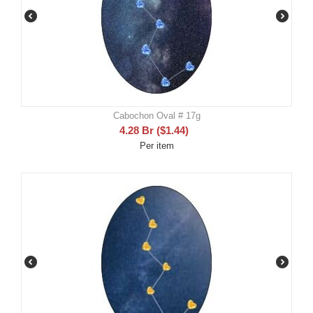
Cabochon Oval # 17g
4.28
Br
(
$
1.44
)
Per item