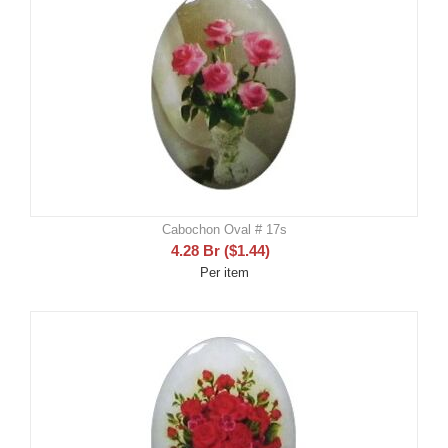
Cabochon Oval # 17s
4.28
Br
(
$
1.44
)
Per item