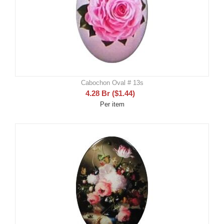
Cabochon Oval # 13s
4.28
Br
(
$
1.44
)
Per item