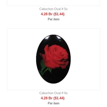
Cabochon Oval # 5s
4.28
Br
(
$
1.44
)
Per item
Cabochon Oval # 6s
4.28
Br
(
$
1.44
)
Per item