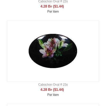
Cabochon Oval # 22s
4.28
Br
(
$
1.44
)
Per item
Cabochon Oval # 23s
4.28
Br
(
$
1.44
)
Per item