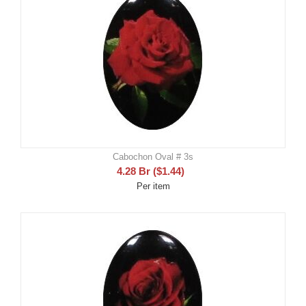
Cabochon Oval # 3s
4.28
Br
(
$
1.44
)
Per item