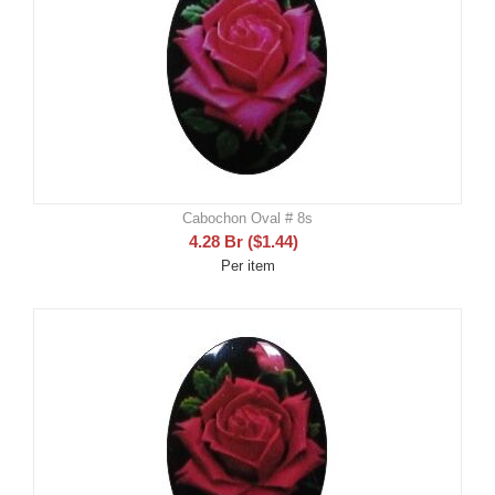
Cabochon Oval # 8s
4.28
Br
(
$
1.44
)
Per item