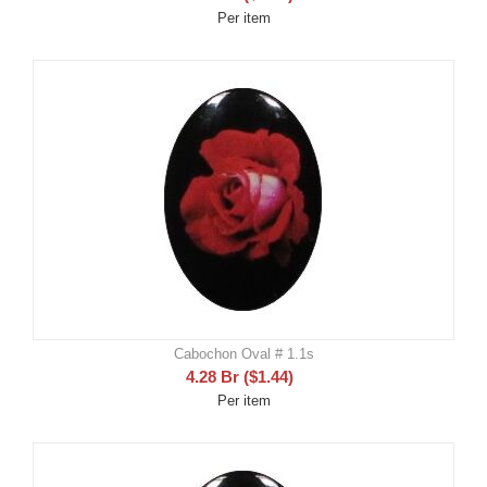
Per item
Cabochon Oval # 1.1s
4.28
Br
(
$
1.44
)
Per item