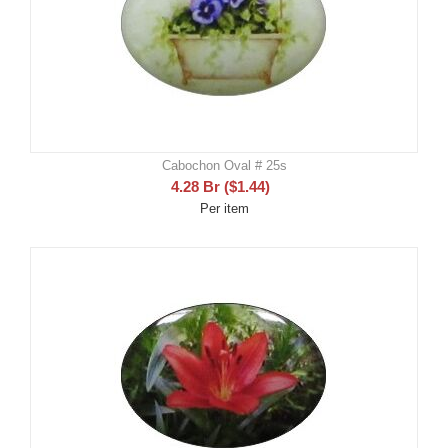
Cabochon Oval # 25s
4.28
Br
(
$
1.44
)
Per item