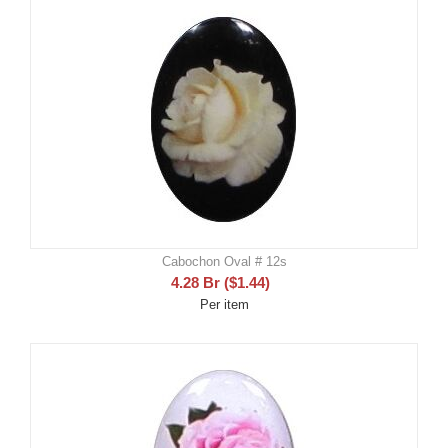
Cabochon Oval # 12s
4.28
Br
(
$
1.44
)
Per item