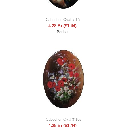
Cabochon Oval # 14s
4.28
Br
(
$
1.44
)
Per item
Cabochon Oval # 15s
4.28
Br
(
$
1.44
)