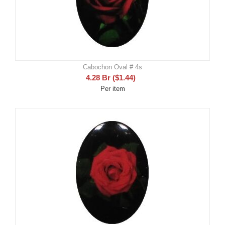
Cabochon Oval # 4s
4.28
Br
(
$
1.44
)
Per item