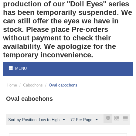
production of our "Doll Eyes" series
has been temporarily suspended. We
can still offer the eyes we have in
stock. Please place Pre-orders
without payment to check their
availability. We apologize for the
temporary inconvenience.
MENU
Home
/
Cabochons
/
Oval cabochons
Oval cabochons
Sort by Position: Low to High
72 Per Page