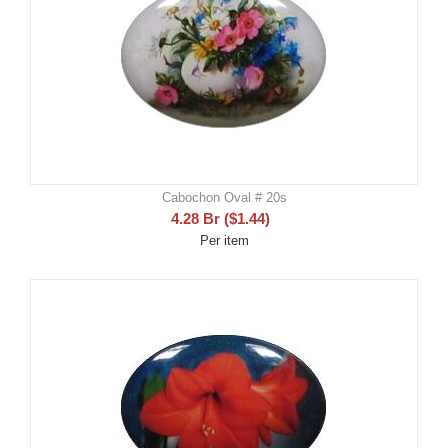
Cabochon Oval # 20s
4.28
Br
(
$
1.44
)
Per item