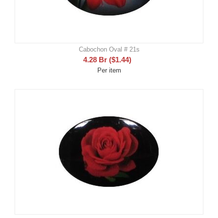
Cabochon Oval # 21s
4.28
Br
(
$
1.44
)
Per item