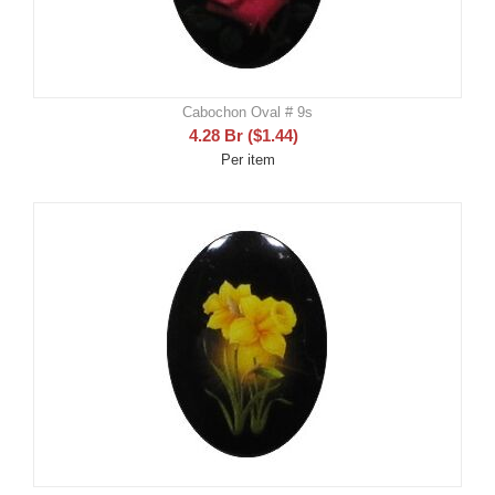
Cabochon Oval # 9s
4.28
Br
(
$
1.44
)
Per item