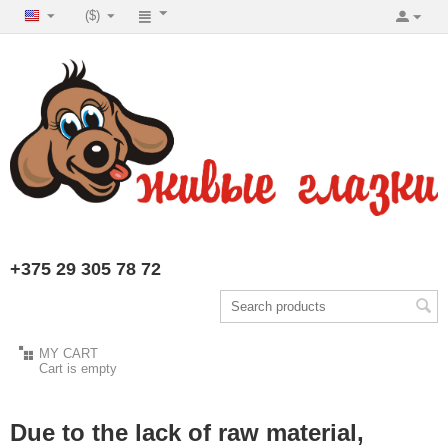
($)
+375 29 305 78 72
MY CART
Cart is empty
Due to the lack of raw material,