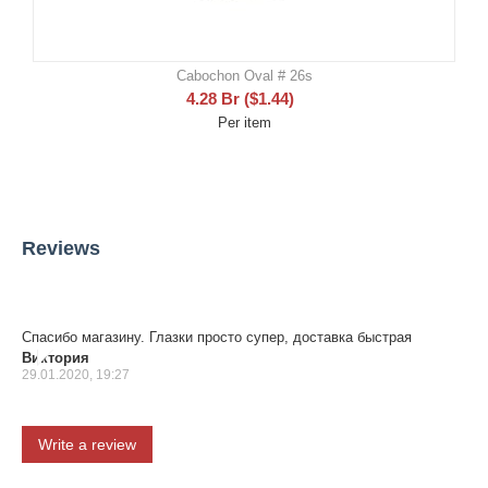
Cabochon Oval # 26s
4.28
Br
(
$
1.44
)
Per item
Reviews
Спасибо магазину. Глазки просто супер, доставка быстрая
Виктория
29.01.2020, 19:27
Write a review