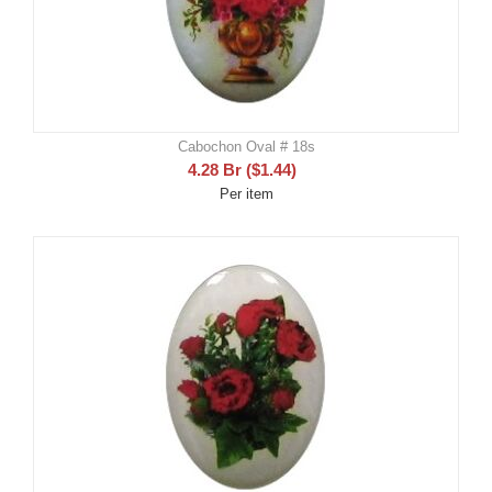
Cabochon Oval # 18s
4.28
Br
(
$
1.44
)
Per item