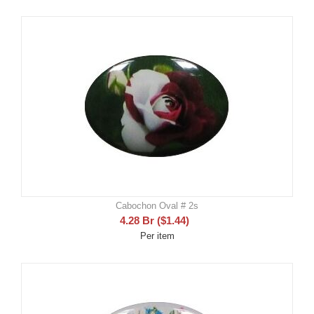
Cabochon Oval # 2s
4.28
Br
(
$
1.44
)
Per item