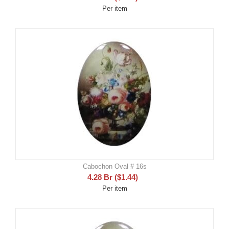
Per item
Cabochon Oval # 16s
4.28
Br
(
$
1.44
)
Per item