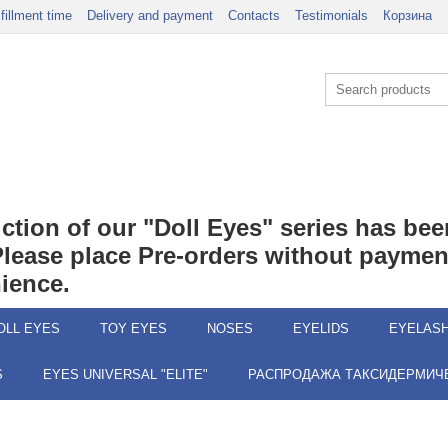
lfillment time
Delivery and payment
Contacts
Testimonials
Корзина
duction of our "Doll Eyes" series has b
 Please place Pre-orders without payment
ience.
OLL EYES
TOY EYES
NOSES
EYELIDS
EYELAS
S
EYES UNIVERSAL "ELITE"
РАСПРОДАЖА ТАКСИДЕРМИЧЕ