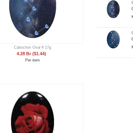
Cabochon Oval # 17g
4.28
Br
(
$
1.44
)
Per item