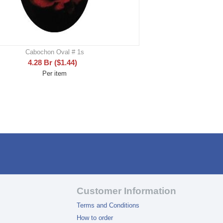
Cabochon Oval # 1s
4.28
Br
(
$
1.44
)
Per item
Customer Information
Terms and Conditions
How to order