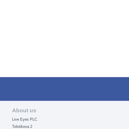
About us
Live Eyes PLC
Tolstikova 2