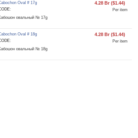
Cabochon Oval # 17g
4.28
Br
(
$
1.44
)
CODE:
Per item
Кабошон овальный № 17g
Cabochon Oval # 18g
4.28
Br
(
$
1.44
)
CODE:
Per item
Кабошон овальный № 18g