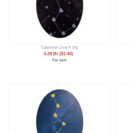
Cabochon Oval # 16g
4.28
Br
(
$
1.44
)
Per item