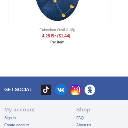
Cabochon Oval # 18g
4.28
Br
(
$
1.44
)
Per item
GET SOCIAL
My account
Shop
Sign in
FAQ
Create account
About us