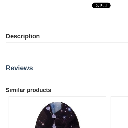
Description
Reviews
Similar products