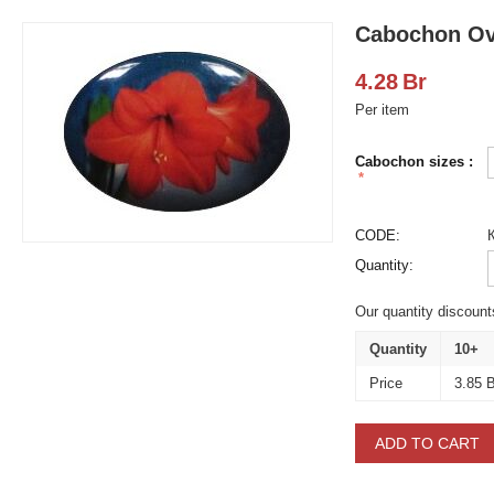
Cabochon Ov
4.28
Br
Per item
Cabochon sizes :
CODE:
Quantity:
Our quantity discount
Quantity
10+
Price
3.85
B
ADD TO CART