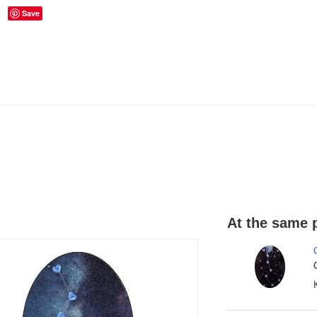
Save
At the same p