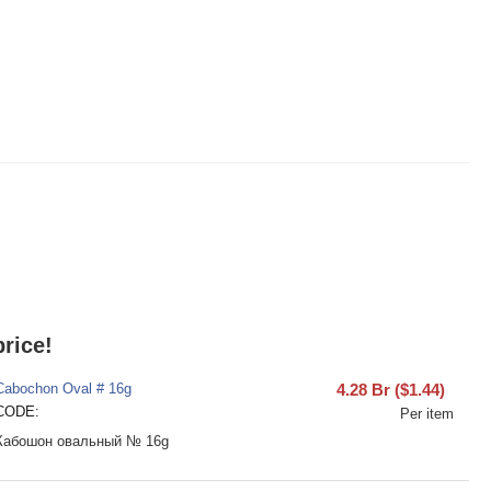
rice!
Cabochon Oval # 16g
4.28
Br
(
$
1.44
)
CODE:
Per item
Кабошон овальный № 16g