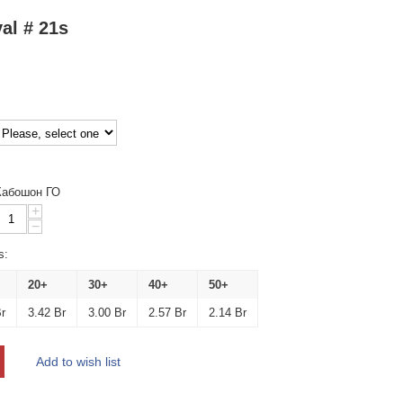
al # 21s
Кабошон ГО
+
−
s:
20+
30+
40+
50+
r
3.42
Br
3.00
Br
2.57
Br
2.14
Br
Add to wish list