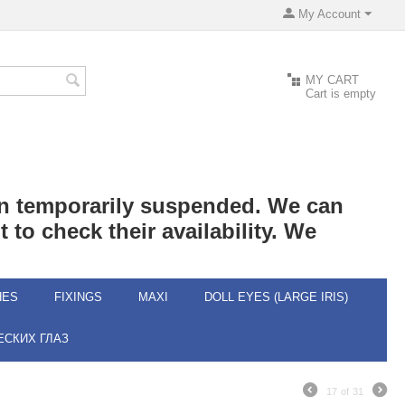
My Account
MY CART
Cart is empty
een temporarily suspended. We can
 to check their availability. We
HES
FIXINGS
MAXI
DOLL EYES (LARGE IRIS)
СКИХ ГЛАЗ
17
of
31