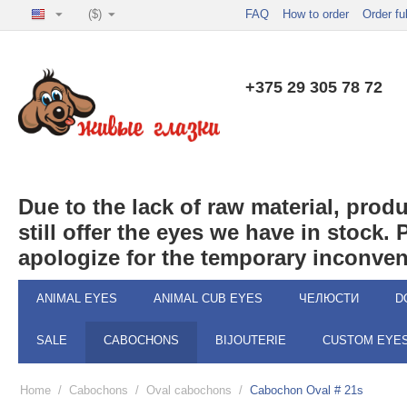
($)
FAQ
How to order
Order fu
+375 29 305 78 72
Due to the lack of raw material, pro
still offer the eyes we have in stock.
apologize for the temporary inconven
ANIMAL EYES
ANIMAL CUB EYES
ЧЕЛЮСТИ
D
SALE
CABOCHONS
BIJOUTERIE
CUSTOM EYE
Home
/
Cabochons
/
Oval cabochons
/
Cabochon Oval # 21s