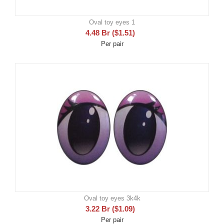
Oval toy eyes 1
4.48
Br
(
$
1.51
)
Per pair
Oval toy eyes 3k4k
3.22
Br
(
$
1.09
)
Per pair