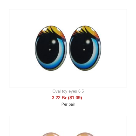
Oval toy eyes 6.5
3.22
Br
(
$
1.09
)
Per pair