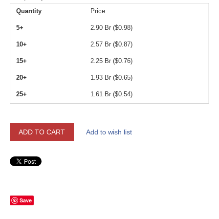
Quantity
Price
5+
2.90
Br (
$
0.98
)
10+
2.57
Br (
$
0.87
)
15+
2.25
Br (
$
0.76
)
20+
1.93
Br (
$
0.65
)
25+
1.61
Br (
$
0.54
)
ADD TO CART
Add to wish list
Save