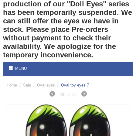
production of our "Doll Eyes" series
has been temporarily suspended. We
can still offer the eyes we have in
stock. Please place Pre-orders
without payment to check their
availability. We apologize for the
temporary inconvenience.
MENU
Home
/
Sale
/
Oval eyes
/
Oval toy eyes 7
29
of
33