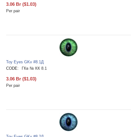
3.06
Br
(
$
1.03
)
Per pair
Toy Eyes GKv #8.1Д
CODE:
ГКв № КК 8.1
3.06
Br
(
$
1.03
)
Per pair
Toy Eyes GKv #8.2Д