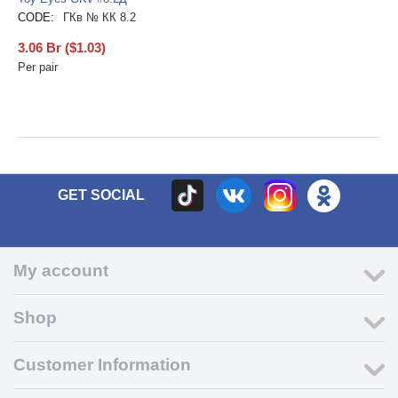
CODE:
ГКв № КК 8.2
3.06
Br
(
$
1.03
)
Per pair
GET SOCIAL
My account
Shop
Customer Information