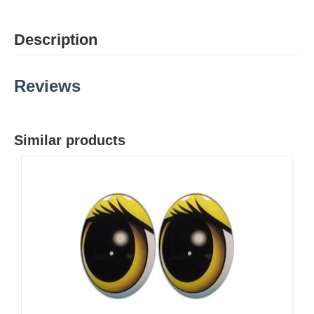
Description
Reviews
Similar products