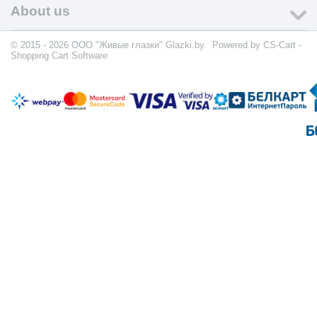
About us
© 2015 - 2026 ООО "Живые глазки" Glazki.by. Powered by
CS-Cart -
Shopping Cart Software