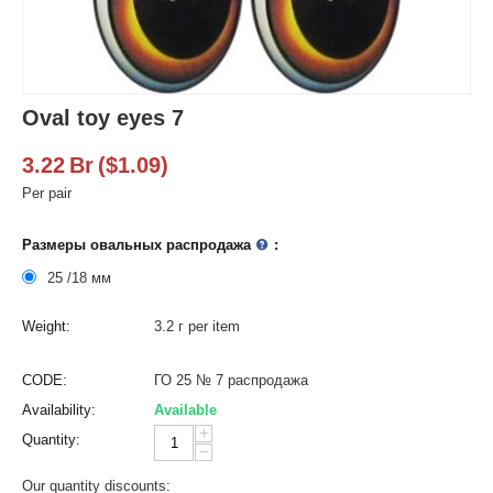
Oval toy eyes 7
3.22
Br
(
$
1.09
)
Per pair
Размеры овальных распродажа
:
25 /18 мм
Weight:
3.2 г per item
CODE:
ГО 25 № 7 распродажа
Availability:
Available
+
Quantity:
−
Our quantity discounts: