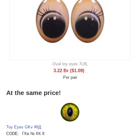
Oval toy eyes 7L8L
3.22
Br
(
$
1.09
)
Per pair
At the same price!
Toy Eyes GKv #8Д
CODE:
ГКв № КК 8