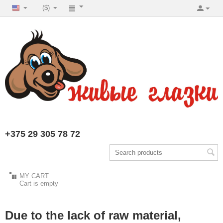
($)
+375 29 305 78 72
MY CART
Cart is empty
Due to the lack of raw material,