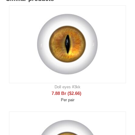
Doll eyes #3kk
7.88
Br
(
$
2.66
)
Per pair