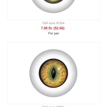
Doll eyes #21kk
7.88
Br
(
$
2.66
)
Per pair