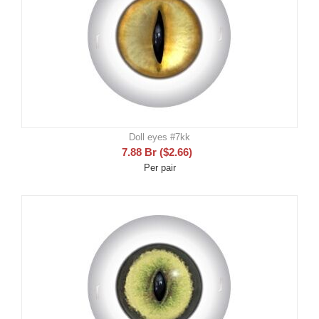
Doll eyes #7kk
7.88
Br
(
$
2.66
)
Per pair