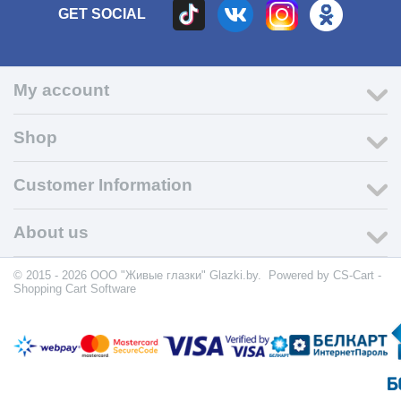
GET SOCIAL
My account
Shop
Customer Information
About us
© 2015 - 2026 ООО "Живые глазки" Glazki.by. Powered by
CS-Cart -
Shopping Cart Software