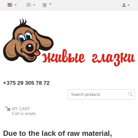
($)
+375 29 305 78 72
MY CART
Cart is empty
Due to the lack of raw material,