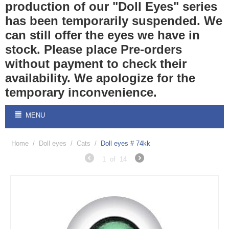
production of our "Doll Eyes" series
has been temporarily suspended. We
can still offer the eyes we have in
stock. Please place Pre-orders
without payment to check their
availability. We apologize for the
temporary inconvenience.
MENU
Home
/
Doll eyes
/
Cats
/
Doll eyes # 74kk
1
of
14