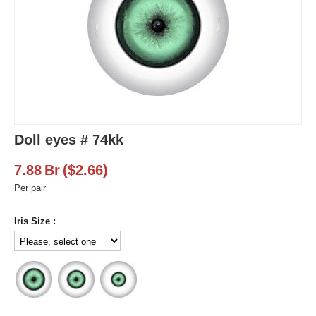
Doll eyes # 74kk
7.88
Br
(
$
2.66
)
Per pair
Iris Size :