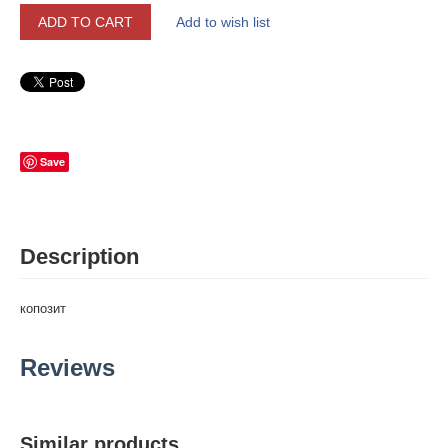
ADD TO CART
Add to wish list
Save
Description
копозит
Reviews
Similar products