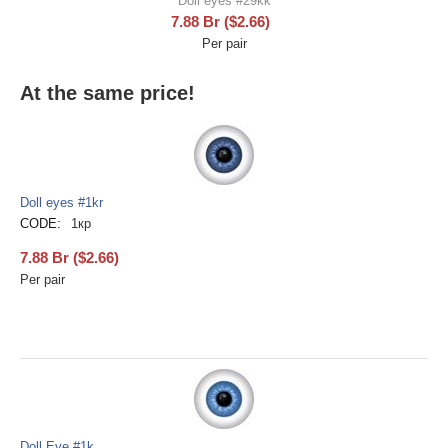
Doll eyes #29kk
7.88
Br
(
$
2.66
)
Per pair
At the same price!
Doll eyes #1kr
CODE:
1кр
7.88
Br
(
$
2.66
)
Per pair
Doll Eye #1k