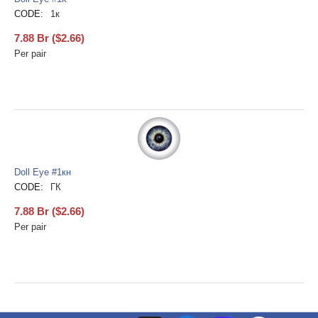
CODE:
1к
7.88
Br
(
$
2.66
)
Per pair
Doll Eye #1кн
CODE:
ГК
7.88
Br
(
$
2.66
)
Per pair