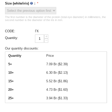
Size (white/iris)
:
The first number is the diameter of the protein (total eye diameter) in millimeters, the
second number is the diameter of the iris in mm.
CODE:
ГК
+
Quantity:
−
Our quantity discounts:
Quantity
Price
5+
7.09
Br (
$
2.39
)
10+
6.30
Br (
$
2.13
)
15+
5.52
Br (
$
1.86
)
20+
4.73
Br (
$
1.60
)
25+
3.94
Br (
$
1.33
)