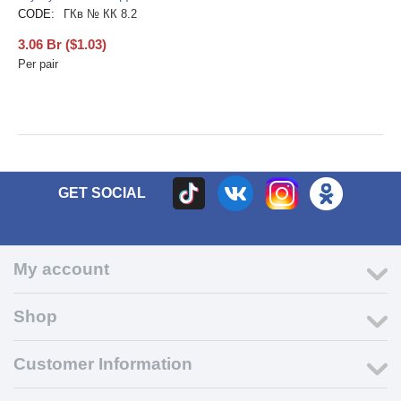
CODE:
ГКв № КК 8.2
3.06
Br
(
$
1.03
)
Per pair
GET SOCIAL
My account
Shop
Customer Information