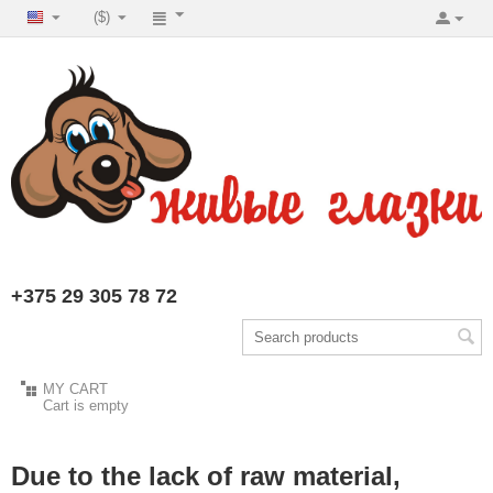
($)
+375 29 305 78 72
MY CART
Cart is empty
Due to the lack of raw material,