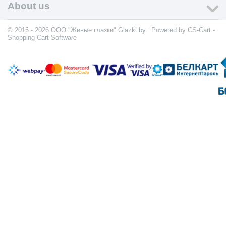
About us
© 2015 - 2026 ООО "Живые глазки" Glazki.by. Powered by
CS-Cart -
Shopping Cart Software