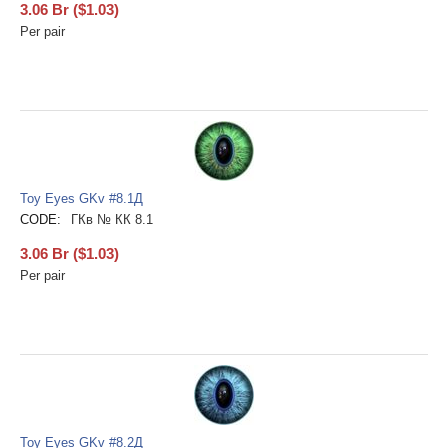
3.06
Br
(
$
1.03
)
Per pair
Toy Eyes GKv #8.1Д
CODE:
ГКв № КК 8.1
3.06
Br
(
$
1.03
)
Per pair
Toy Eyes GKv #8.2Д