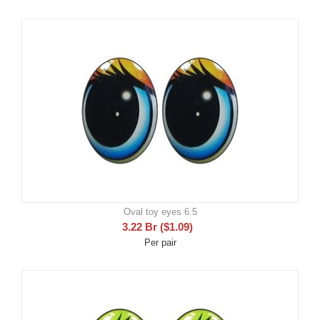
Oval toy eyes 6.5
3.22
Br
(
$
1.09
)
Per pair