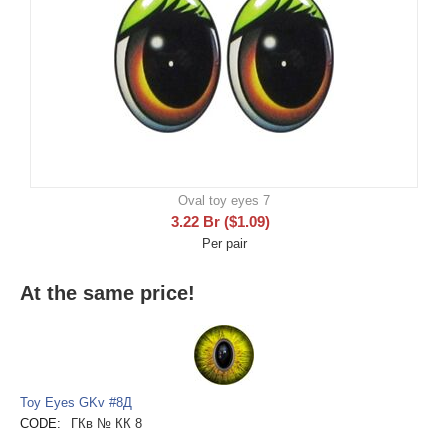
Oval toy eyes 7
3.22
Br
(
$
1.09
)
Per pair
At the same price!
Toy Eyes GKv #8Д
CODE:
ГКв № КК 8