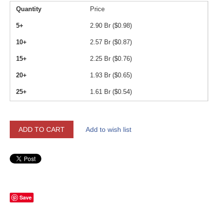
Quantity
Price
5+
2.90
Br (
$
0.98
)
10+
2.57
Br (
$
0.87
)
15+
2.25
Br (
$
0.76
)
20+
1.93
Br (
$
0.65
)
25+
1.61
Br (
$
0.54
)
ADD TO CART
Add to wish list
Save