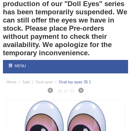
production of our "Doll Eyes" series
has been temporarily suspended. We
can still offer the eyes we have in
stock. Please place Pre-orders
without payment to check their
availability. We apologize for the
temporary inconvenience.
MENU
Home
/
Sale
/
Oval eyes
/
Oval toy eyes 35.1
19
of
33