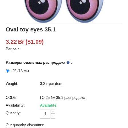
Oval toy eyes 35.1
3.22
Br
(
$
1.09
)
Per pair
Размеры овальных распродажа
:
25 /18 мм
Weight:
3.2 г per item
CODE:
ГО 25 № 35.1 распродажа
Availability:
Available
+
Quantity:
−
Our quantity discounts: