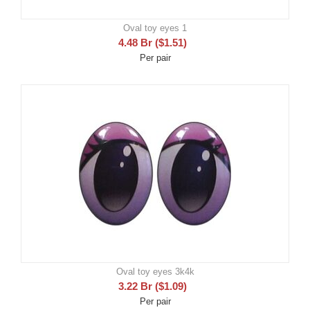
Oval toy eyes 1
4.48
Br
(
$
1.51
)
Per pair
Oval toy eyes 3k4k
3.22
Br
(
$
1.09
)
Per pair