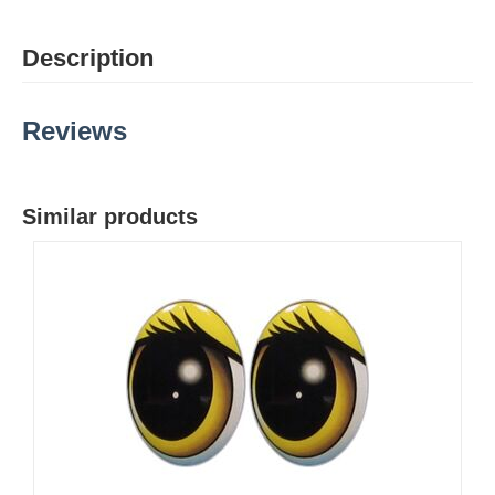
Description
Reviews
Similar products